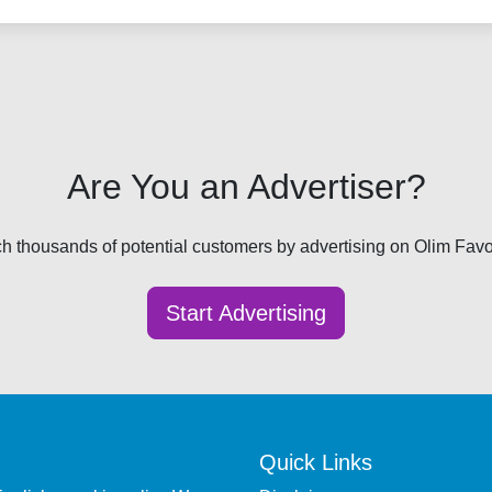
Are You an Advertiser?
h thousands of potential customers by advertising on Olim Favor
Start Advertising
Quick Links