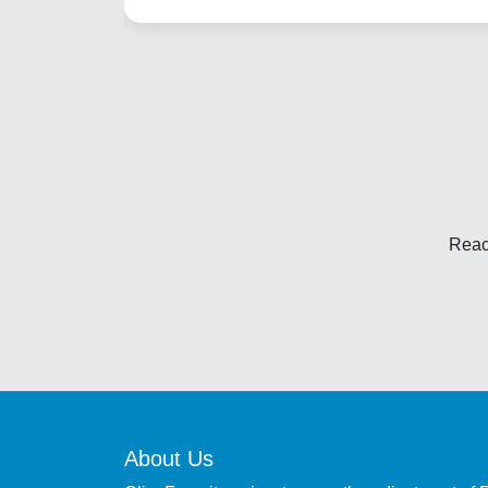
Reac
About Us