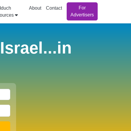
For
dduch
About
Contact
Advertisers
ources
srael...in