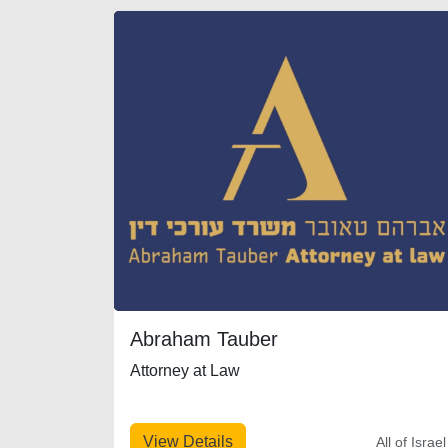
Abraham Tauber
Attorney at Law
View Details
All of Israel