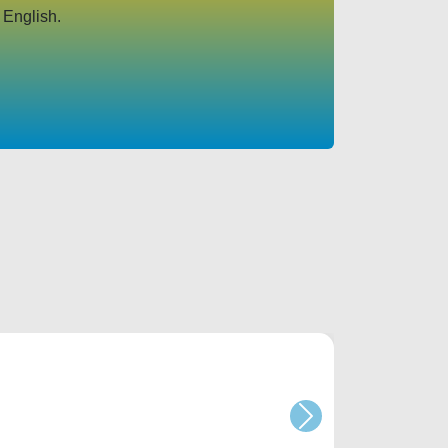
 English.
Next