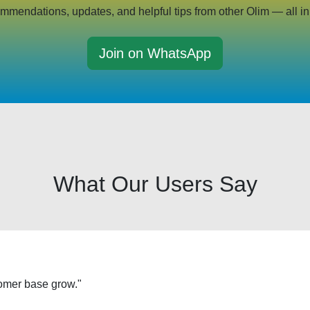
mmendations, updates, and helpful tips from other Olim — all in
Join on WhatsApp
What Our Users Say
tomer base grow."