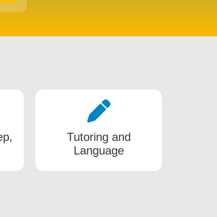
ep,
Tutoring and
Language