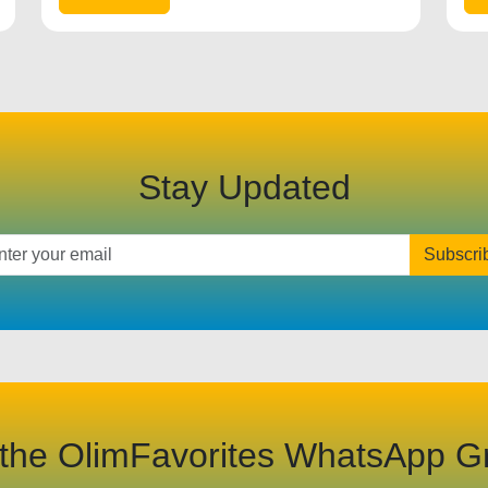
Stay Updated
Subscri
 the OlimFavorites WhatsApp G