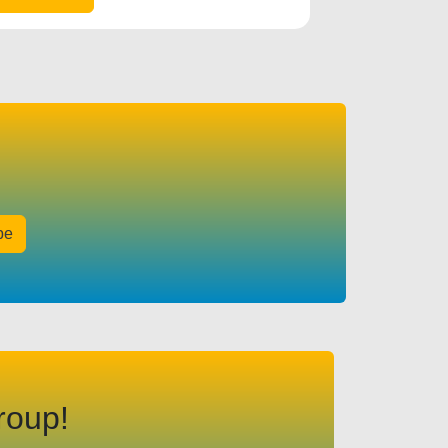
be
roup!