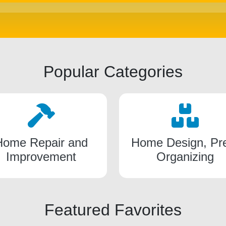
Popular Categories
Home Repair and
Home Design, Pr
Improvement
Organizing
Featured Favorites