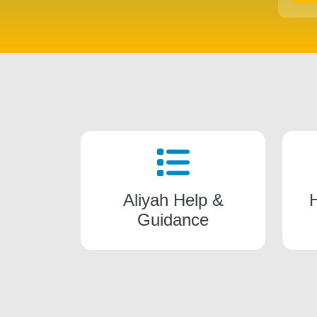
Aliyah Help &
Guidance