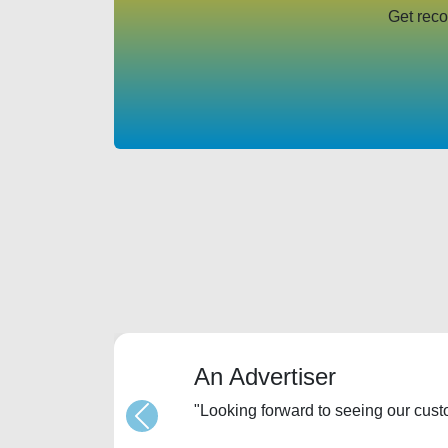
Get reco
An Advertiser
"Looking forward to seeing our cus
Previous