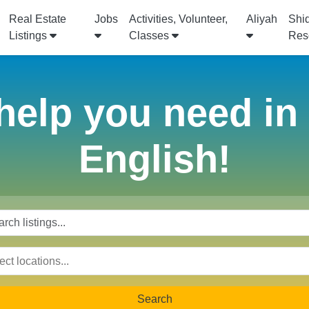
Real Estate
Jobs
Activities, Volunteer,
Aliyah
Shi
Listings
Classes
Res
help you need in I
English!
Search