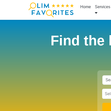
Home
Services
Find the 