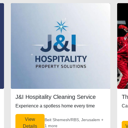
J&I Hospitality Cleaning Service
Th
Experience a spotless home every time
Ca
View
Beit Shemesh/RBS, Jerusalem +
1 more
Details
V