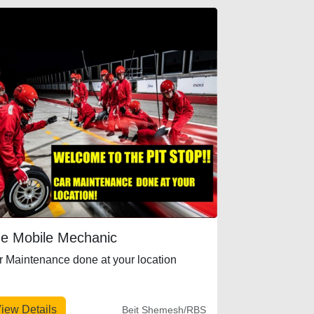
e Mobile Mechanic
r Maintenance done at your location
iew Details
Beit Shemesh/RBS